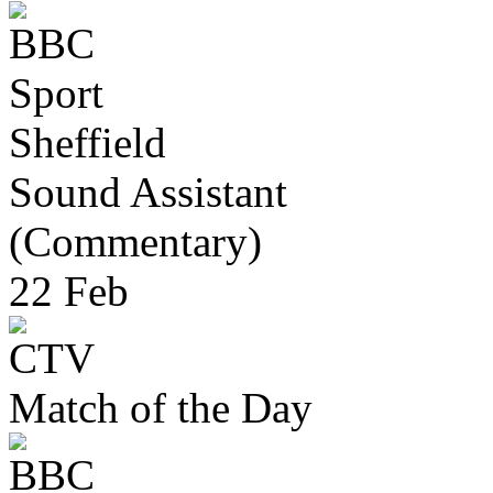
Sheffield
Sound Assistant
(Commentary)
22 Feb
Match of the Day