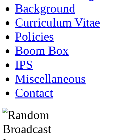
Background
Curriculum Vitae
Policies
Boom Box
IPS
Miscellaneous
Contact