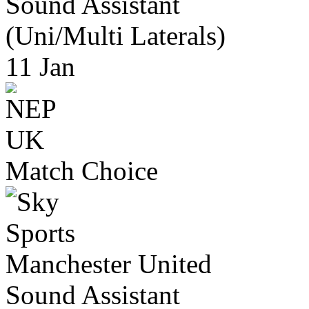
Sound Assistant
(Uni/Multi Laterals)
11 Jan
Match Choice
Manchester United
Sound Assistant