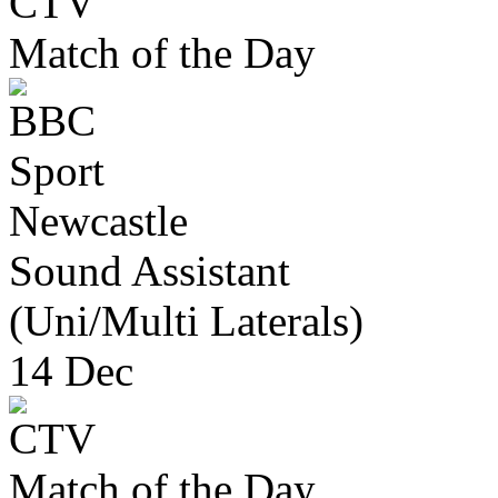
Match of the Day
Newcastle
Sound Assistant
(Uni/Multi Laterals)
14 Dec
Match of the Day