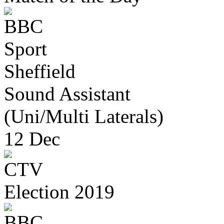
Sheffield
Sound Assistant
(Uni/Multi Laterals)
12 Dec
Election 2019