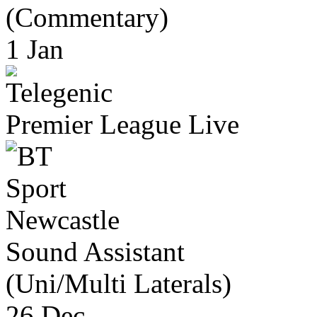
(Commentary)
1 Jan
Premier League Live
Newcastle
Sound Assistant
(Uni/Multi Laterals)
26 Dec