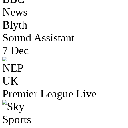
Blyth
Sound Assistant
7 Dec
Premier League Live