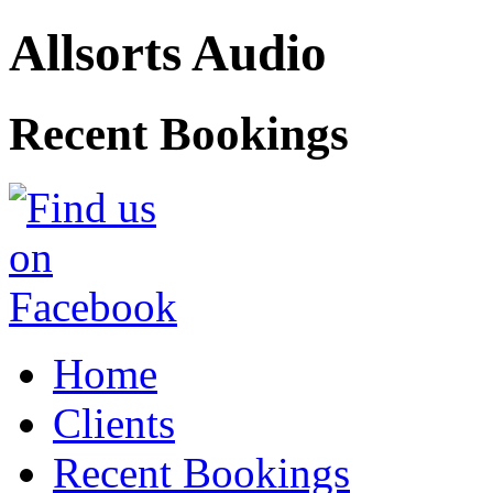
Allsorts Audio
Recent Bookings
Home
Clients
Recent Bookings