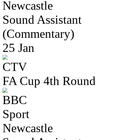
Newcastle
Sound Assistant
(Commentary)
25 Jan
FA Cup 4th Round
Newcastle