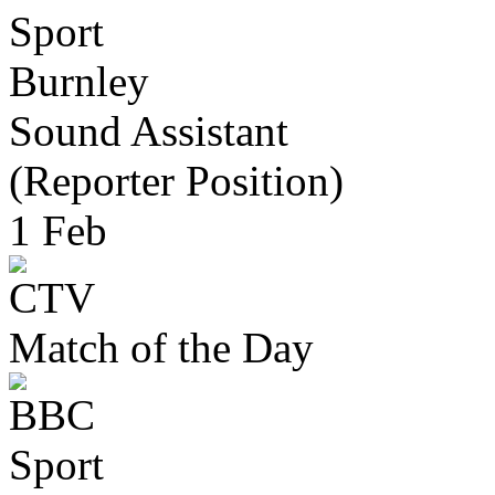
Burnley
Sound Assistant
(Reporter Position)
1 Feb
Match of the Day