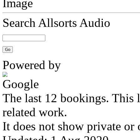
Search Allsorts Audio
Powered by
The last 12 bookings. This 
related work.
It does not show private or