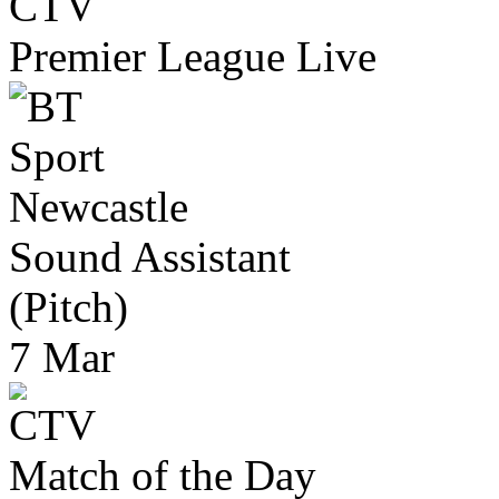
Premier League Live
Newcastle
Sound Assistant
(Pitch)
7 Mar
Match of the Day