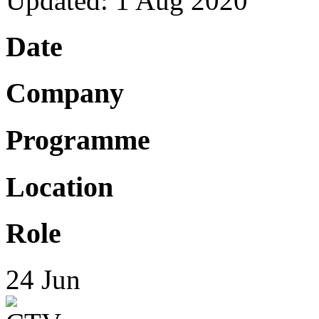
Updated: 1 Aug 2020
Date
Company
Programme
Location
Role
24 Jun