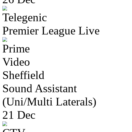
Premier League Live
Sheffield
Sound Assistant
(Uni/Multi Laterals)
21 Dec