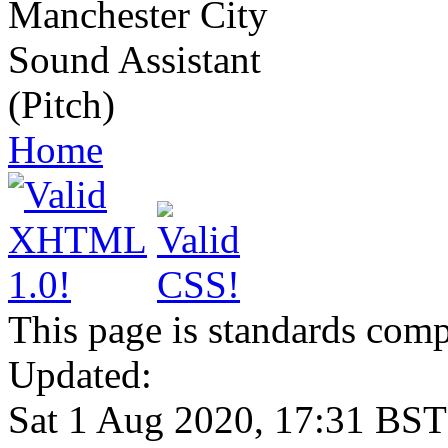
Manchester City
Sound Assistant
(Pitch)
Home
This page is standards comp
Updated:
Sat 1 Aug 2020, 17:31 BST