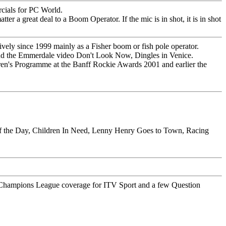
ials for PC World.
r a great deal to a Boom Operator. If the mic is in shot, it is in shot
vely since 1999 mainly as a Fisher boom or fish pole operator.
d the Emmerdale video
Don't Look Now, Dingles in Venice.
en's Programme at the Banff Rockie Awards 2001 and earlier the
f the Day
,
Children In Need
,
Lenny Henry Goes to Town
,
Racing
h Champions League coverage for ITV Sport and a few
Question