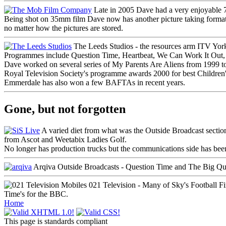
Late in 2005 Dave had a very enjoyable
Being shot on 35mm film Dave now has another picture taking format unde
no matter how the pictures are stored.
The Leeds Studios - the resources arm ITV Yorks
Programmes include
Question Time
,
Heartbeat
,
We Can Work It Out
Dave worked on several series of
My Parents Are Aliens
from 1999 to
Royal Television Society's programme awards 2000 for best Children
Emmerdale
has also won a few BAFTAs in recent years.
Gone, but not forgotten
A varied diet from what was the Outside Broadcast secti
from Ascot
and
Weetabix Ladies Golf
.
No longer has production trucks but the communications side has be
Arqiva Outside Broadcasts -
Question Time
and
The Big Qu
021 Television - Many of Sky's
Football Fi
Time
's for the BBC.
Home
This page is standards compliant