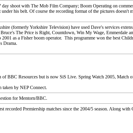
 7 day shoot with The Mob Film Company;
Boom Operating
on commerc
r his belt. Of course the recording format of the pictures doesn't matte
hire (formerly Yorkshire Television) have used Dave's services extensi
,
Bruce's The Price is Right
,
Countdown
,
Win My Wage
,
Emmerdale
an
 2001 as a Fisher boom operator. This programme won the best Childr
's Drama.
on of BBC Resources but is now SiS Live.
Spring Watch 2005
,
Match o
en taken by NEP Connect.
estion
for Mentorn/BBC.
rst
recorded Premiership matches since the 2004/5 season. Along wit