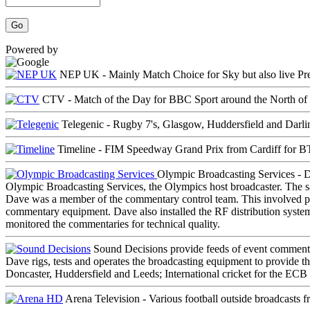
Powered by
NEP UK - Mainly
Match Choice
for Sky but also live Pr
CTV -
Match of the Day
for BBC Sport around the North of
Telegenic - Rugby 7's, Glasgow, Huddersfield and Darli
Timeline - FIM Speedway Grand Prix from Cardiff for BT
Olympic Broadcasting Services - D
Olympic Broadcasting Services, the Olympics host broadcaster. The 
Dave was a member of the commentary control team. This involved pul
commentary equipment. Dave also installed the RF distribution system
monitored the commentaries for technical quality.
Sound Decisions provide feeds of event commentari
Dave rigs, tests and operates the broadcasting equipment to provide th
Doncaster, Huddersfield and Leeds; International cricket for the ECB
Arena Television - Various football outside broadcasts