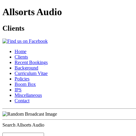
Allsorts Audio
Clients
Home
Clients
Recent Bookings
Background
Curriculum Vitae
Policies
Boom Box
IPS
Miscellaneous
Contact
Search Allsorts Audio