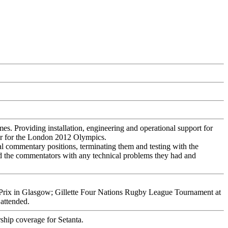
. Providing installation, engineering and operational support for
er for the London 2012 Olympics.
 commentary positions, terminating them and testing with the
ed the commentators with any technical problems they had and
Prix
in Glasgow;
Gillette Four Nations Rugby League Tournament
at
attended.
ship coverage for Setanta.