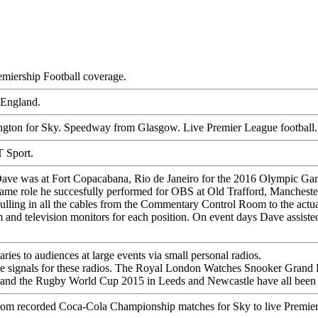
emiership Football coverage.
 England.
ngton for Sky. Speedway from Glasgow. Live Premier League football.
 Sport.
ave was at Fort Copacabana, Rio de Janeiro for the 2016 Olympic Games
same role he succesfully performed for OBS at Old Trafford, Manchest
ling in all the cables from the Commentary Control Room to the actual
 and television monitors for each position. On event days Dave assist
es to audiences at large events via small personal radios.
e signals for these radios. The
Royal London Watches Snooker Grand 
 and the
Rugby World Cup 2015
in Leeds and Newcastle have all been 
 from recorded Coca-Cola Championship matches for Sky to live Premier